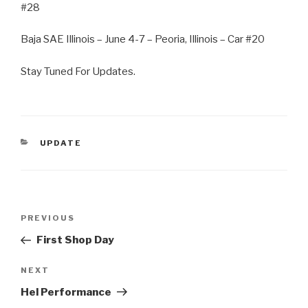
#28
Baja SAE Illinois – June 4-7 – Peoria, Illinois – Car #20
Stay Tuned For Updates.
CATEGORIES
UPDATE
Post
Previous
PREVIOUS
navigation
Post
First Shop Day
Next
NEXT
Post
Hel Performance