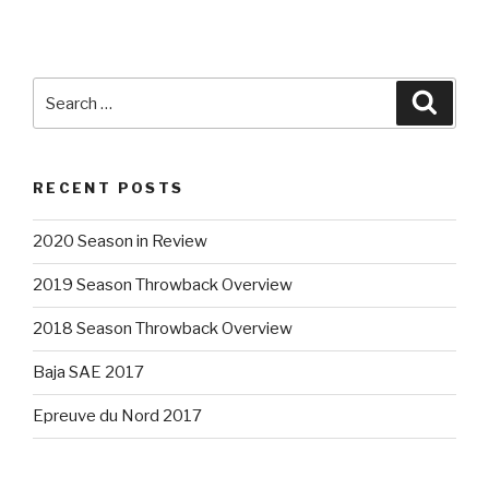
Search
Searc
for:
RECENT POSTS
2020 Season in Review
2019 Season Throwback Overview
2018 Season Throwback Overview
Baja SAE 2017
Epreuve du Nord 2017