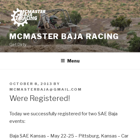
Skip
to
content
MCMASTER BAJA RACING
Get Dirty
Menu
POSTED
OCTOBER 8, 2013
BY
ON
MCMASTERBAJA@GMAIL.COM
Were Registered!
Today we successfully registered for two SAE Baja
events:
Baja SAE Kansas – May 22-25 – Pittsburg, Kansas – Car