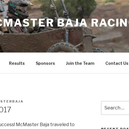
MASTER BAJA RACI
ty
Results
Sponsors
Join the Team
Contact Us
STERBAJA
Search
017
for:
uccess! McMaster Baja traveled to