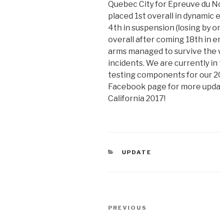
Quebec City for Epreuve du No
placed 1st overall in dynamic 
4th in suspension (losing by o
overall after coming 18th in 
arms managed to survive the 
incidents. We are currently i
testing components for our 2
Facebook page for more updat
California 2017!
CATEGORIES
UPDATE
Post
Previous
PREVIOUS