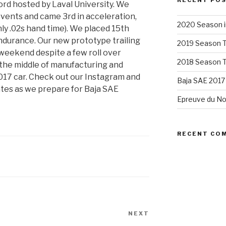
RECENT PO
rd hosted by Laval University. We
events and came 3rd in acceleration,
2020 Season i
nly .02s hand time). We placed 15th
endurance. Our new prototype trailing
2019 Season 
weekend despite a few roll over
2018 Season 
n the middle of manufacturing and
017 car. Check out our Instagram and
Baja SAE 2017
es as we prepare for Baja SAE
Epreuve du No
RECENT CO
NEXT
Next