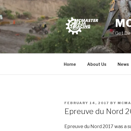
Skip
to
content
MC
Get Dir
Home
About Us
News
POSTED
FEBRUARY 14, 2017
BY
MCMA
ON
Epreuve du Nord 2
Epreuve du Nord 2017 was a s