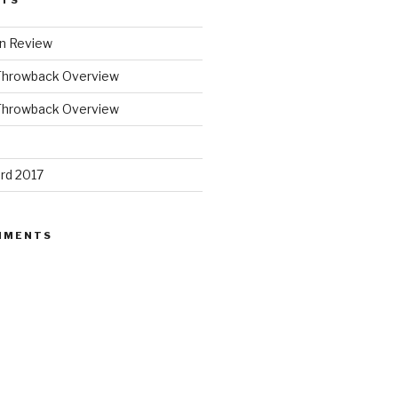
STS
n Review
Throwback Overview
Throwback Overview
rd 2017
MMENTS