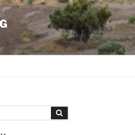
NG
Search