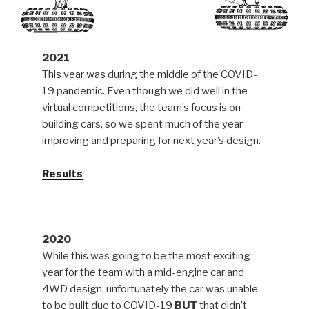
2021
This year was during the middle of the COVID-
19 pandemic. Even though we did well in the
virtual competitions, the team’s focus is on
building cars, so we spent much of the year
improving and preparing for next year’s design.
Results
2020
While this was going to be the most exciting
year for the team with a mid-engine car and
4WD design, unfortunately the car was unable
to be built due to COVID-19
BUT
that didn’t