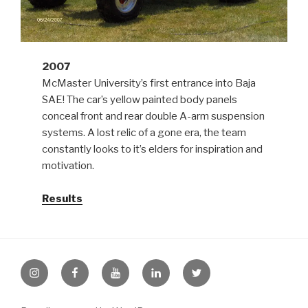
2007
McMaster University’s first entrance into Baja
SAE! The car’s yellow painted body panels
conceal front and rear double A-arm suspension
systems. A lost relic of a gone era, the team
constantly looks to it’s elders for inspiration and
motivation.
Results
Instagram
Facebook
Youtube
LinkedIn
Twitter