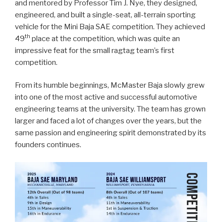
and mentored by Professor Tim J. Nye, they designed,
engineered, and built a single-seat, all-terrain sporting
vehicle for the Mini Baja SAE competition. They achieved
th
49
place at the competition, which was quite an
impressive feat for the small ragtag team’s first
competition.
From its humble beginnings, McMaster Baja slowly grew
into one of the most active and successful automotive
engineering teams at the university. The team has grown
larger and faced a lot of changes over the years, but the
same passion and engineering spirit demonstrated by its
founders continues.