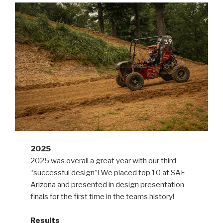
2025
2025 was overall a great year with our third
“successful design”! We placed top 10 at SAE
Arizona and presented in design presentation
finals for the first time in the teams history!
Results