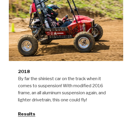
2018
By far the shiniest car on the track when it
comes to suspension! With modified 2016
frame, an all aluminum suspension again, and
lighter drivetrain, this one could fly!
Results