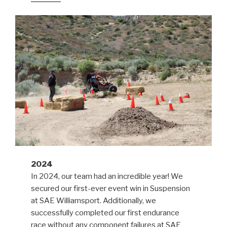
2024
In 2024, our team had an incredible year! We
secured our first-ever event win in Suspension
at SAE Williamsport. Additionally, we
successfully completed our first endurance
race without any component failures at SAE