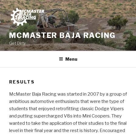
Skip
to
content
MCMASTER BAJA RACING
Get Dirty
Menu
RESULTS
McMaster Baja Racing was started in 2007 by a group of
ambitious automotive enthusiasts that were the type of
students that enjoyed retrofitting classic Dodge Vipers
and putting supercharged V8s into Mini Coopers. They
wanted to take the application of their studies to the final
level in their final year and the rest is history. Encouraged