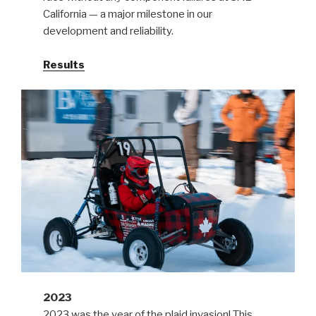
California — a major milestone in our
development and reliability.
Results
2023
2023 was the year of the plaid invasion! This