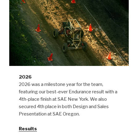
2026
2026 was a milestone year for the team,
featuring our best-ever Endurance result with a
4th-place finish at SAE New York. We also
secured 4th place in both Design and Sales
Presentation at SAE Oregon.
Results