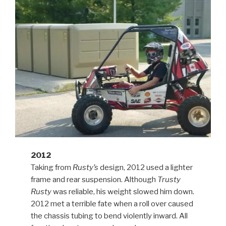
2012
Taking from
Rusty’s
design, 2012 used a lighter
frame and rear suspension. Although
Trusty
Rusty
was reliable, his weight slowed him down.
2012 met a terrible fate when a roll over caused
the chassis tubing to bend violently inward. All