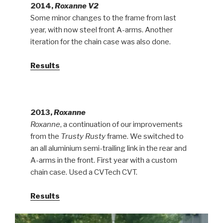
2014,
Roxanne V2
Some minor changes to the frame from last
year, with now steel front A-arms. Another
iteration for the chain case was also done.
Results
2013,
Roxanne
Roxanne
, a continuation of our improvements
from the
Trusty Rusty
frame. We switched to
an all aluminium semi-trailing link in the rear and
A-arms in the front. First year with a custom
chain case. Used a CVTech CVT.
Results