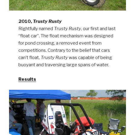
2010,
Trusty Rusty
Rightfully named
Trusty Rusty
, our first and last
“float car”. The float mechanism was designed
for pond crossing, a removed event from
competitions. Contrary to the belief that cars
can’t float,
Trusty Rusty
was capable of being
buoyant and traversing large spans of water.
Results