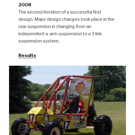
2008
The second iteration of a successful first
design. Major design changes took place in the
rear suspension in changing from an
independent a-arm suspension to a 3 link
suspension system.
Results