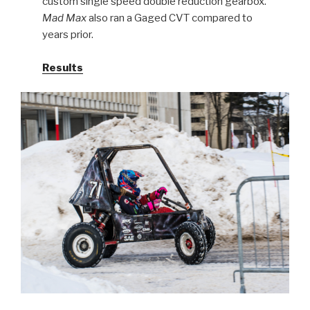
custom single speed double reduction gearbox.
Mad Max
also ran a Gaged CVT compared to
years prior.
Results