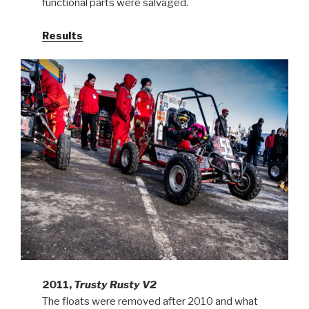
functional parts were salvaged.
Results
2011,
Trusty Rusty V2
The floats were removed after 2010 and what