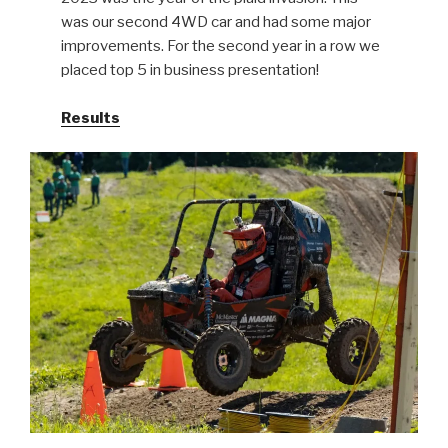
was our second 4WD car and had some major
improvements. For the second year in a row we
placed top 5 in business presentation!
Results