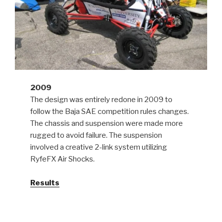
2009
The design was entirely redone in 2009 to
follow the Baja SAE competition rules changes.
The chassis and suspension were made more
rugged to avoid failure. The suspension
involved a creative 2-link system utilizing
RyfeFX Air Shocks.
Results