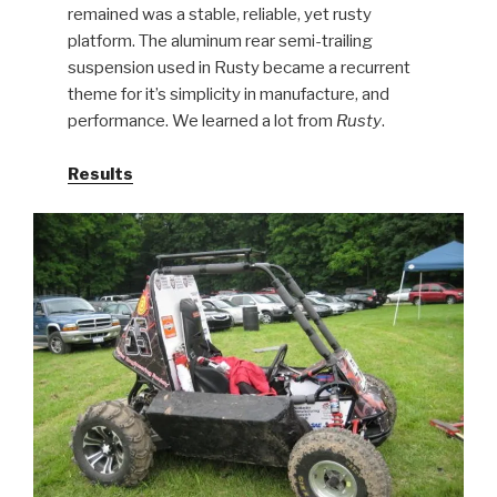
remained was a stable, reliable, yet rusty
platform. The aluminum rear semi-trailing
suspension used in Rusty became a recurrent
theme for it’s simplicity in manufacture, and
performance. We learned a lot from
Rusty
.
Results