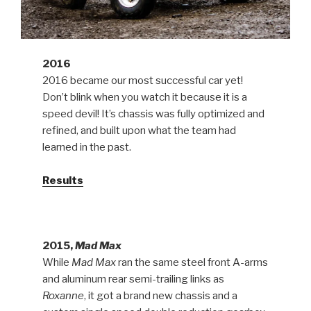
2016
2016 became our most successful car yet!
Don’t blink when you watch it because it is a
speed devil! It’s chassis was fully optimized and
refined, and built upon what the team had
learned in the past.
Results
2015,
Mad Max
While
Mad Max
ran the same steel front A-arms
and aluminum rear semi-trailing links as
Roxanne
, it got a brand new chassis and a