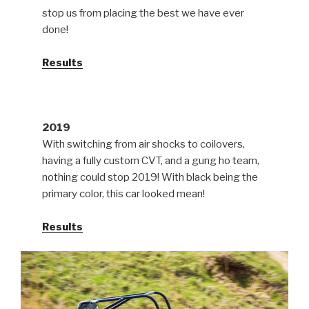
stop us from placing the best we have ever
done!
Results
2019
With switching from air shocks to coilovers,
having a fully custom CVT, and a gung ho team,
nothing could stop 2019! With black being the
primary color, this car looked mean!
Results