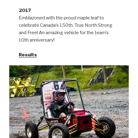
2017
Emblazoned with the proud maple leaf to
celebrate Canada’s 150th. True North Strong
and Free! An amazing vehicle for the team’s
10th anniversary!
Results