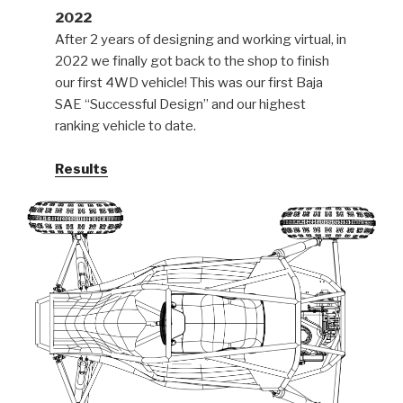
2022
After 2 years of designing and working virtual, in
2022 we finally got back to the shop to finish
our first 4WD vehicle! This was our first Baja
SAE “Successful Design” and our highest
ranking vehicle to date.
Results