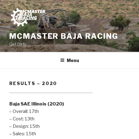
Skip
to
content
MCMASTER BAJA RACING
Get Dirty
Menu
RESULTS – 2020
Baja SAE Illinois (2020)
– Overall: 17th
– Cost: 13th
– Design: 15th
– Sales: 15th