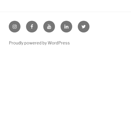
Instagram
Facebook
Youtube
LinkedIn
Twitter
Proudly powered by WordPress