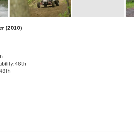
er (2010)
th
ility: 48th
 48th