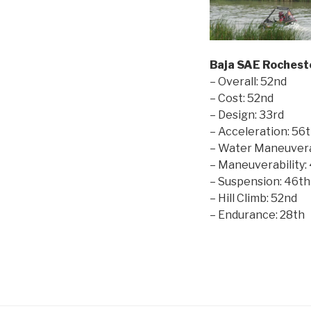
Baja SAE Rochest
– Overall: 52nd
– Cost: 52nd
– Design: 33rd
– Acceleration: 56
– Water Maneuverab
– Maneuverability:
– Suspension: 46th
– Hill Climb: 52nd
– Endurance: 28th