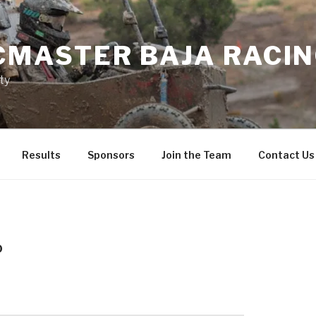
MASTER BAJA RACI
ty
Results
Sponsors
Join the Team
Contact Us
0