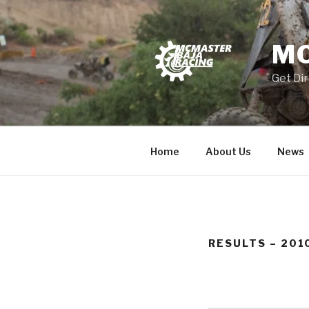
Skip
to
content
MC
Get Dir
Home
About Us
News
RESULTS – 201